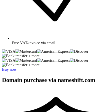
Free
VAT-invoice via email
+ more
+ more
Buy now
Domain purchase via nameshift.com