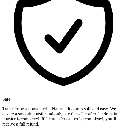
Safe
Transferring a domain with Nameshift.com is safe and easy. We
ensure a smooth transfer and only pay the seller after the domain
transfer is completed. If the transfer cannot be completed, you’ll
receive a full refund.