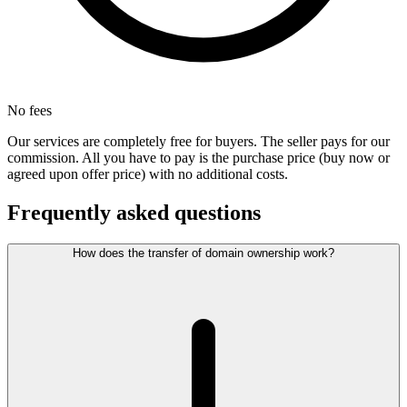
No fees
Our services are completely free for buyers. The seller pays for our
commission. All you have to pay is the purchase price (buy now or
agreed upon offer price) with no additional costs.
Frequently asked questions
How does the transfer of domain ownership work?