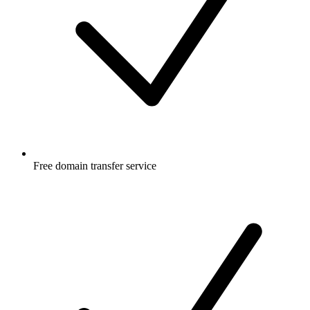
Free
domain transfer service