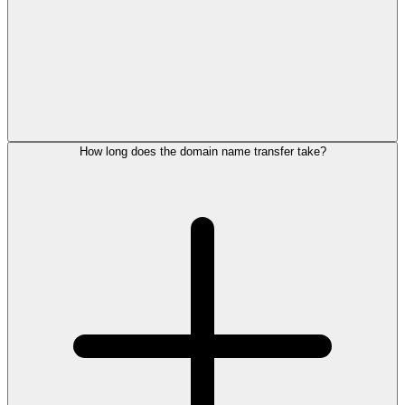
How long does the domain name transfer take?