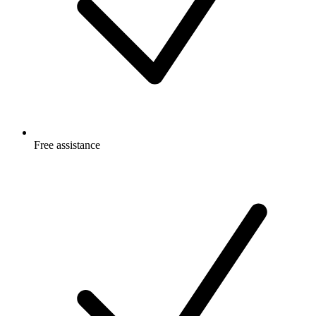
Free
assistance