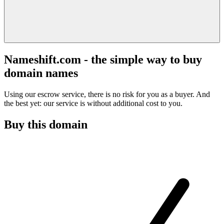
Nameshift.com - the simple way to buy
domain names
Using our escrow service, there is no risk for you as a buyer. And
the best yet: our service is without additional cost to you.
Buy this domain