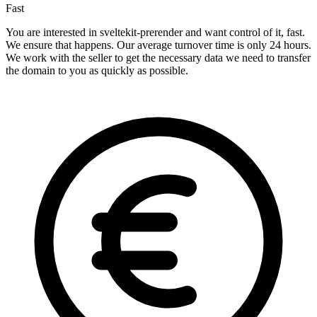
Fast
You are interested in sveltekit-prerender and want control of it, fast.
We ensure that happens. Our average turnover time is only 24 hours.
We work with the seller to get the necessary data we need to transfer
the domain to you as quickly as possible.