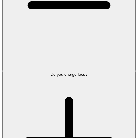
Do you charge fees?