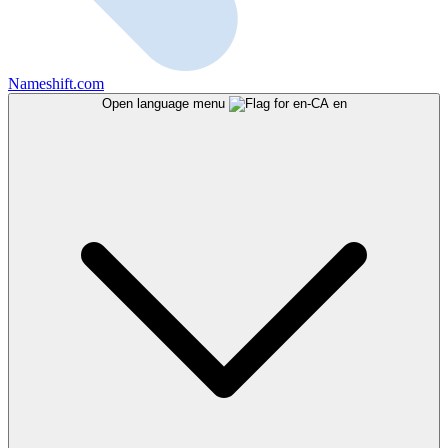
Nameshift.com
Open language menu
en