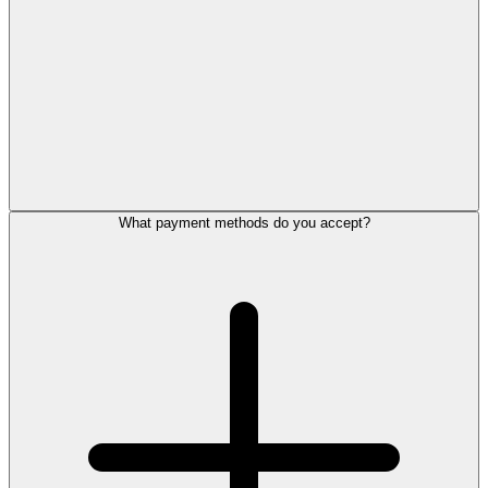
What payment methods do you accept?